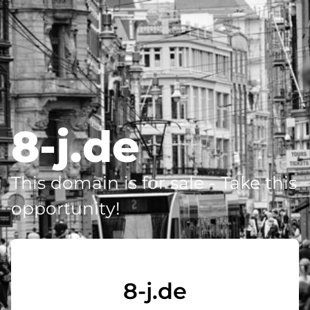
8-j.de
This domain is for sale - Take this
opportunity!
8-j.de