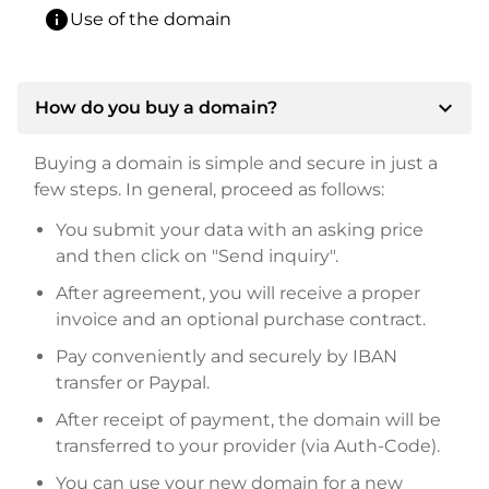
info
Use of the domain
expand_more
How do you buy a domain?
Buying a domain is simple and secure in just a
few steps. In general, proceed as follows:
You submit your data with an asking price
and then click on "Send inquiry".
After agreement, you will receive a proper
invoice and an optional purchase contract.
Pay conveniently and securely by IBAN
transfer or Paypal.
After receipt of payment, the domain will be
transferred to your provider (via Auth-Code).
You can use your new domain for a new