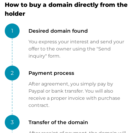
How to buy a domain directly from the
holder
1
Desired domain found
You express your interest and send your
offer to the owner using the "Send
inquiry" form.
2
Payment process
After agreement, you simply pay by
Paypal or bank transfer. You will also
receive a proper invoice with purchase
contract.
3
Transfer of the domain