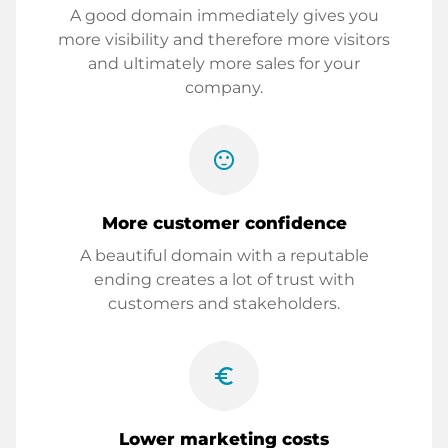
A good domain immediately gives you
more visibility and therefore more visitors
and ultimately more sales for your
company.
sentiment_satisfied
More customer confidence
A beautiful domain with a reputable
ending creates a lot of trust with
customers and stakeholders.
euro_symbol
Lower marketing costs