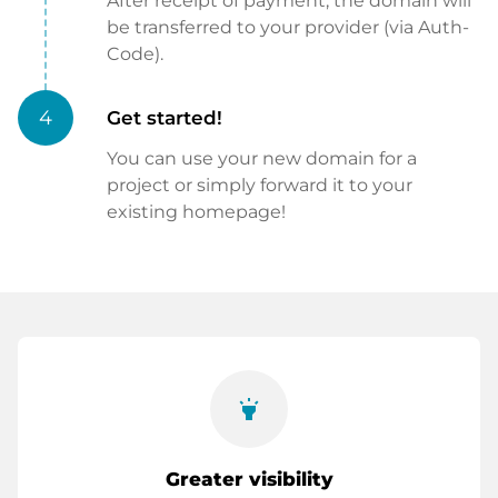
After receipt of payment, the domain will
be transferred to your provider (via Auth-
Code).
4
Get started!
You can use your new domain for a
project or simply forward it to your
existing homepage!
highlight
Greater visibility