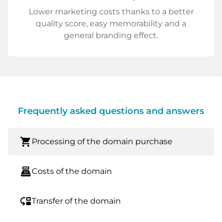
Lower marketing costs thanks to a better
quality score, easy memorability and a
general branding effect.
Frequently asked questions and answers
shopping_cart
Processing of the domain purchase
point_of_sale
Costs of the domain
move_down
Transfer of the domain